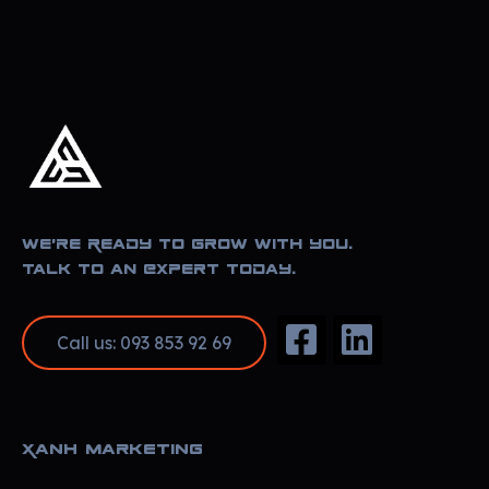
Xanh Marketing
Sharing Happyness
We’re Ready to Grow With You.
Talk to an Expert Today.
Call us: 093 853 92 69
Xanh Marketing