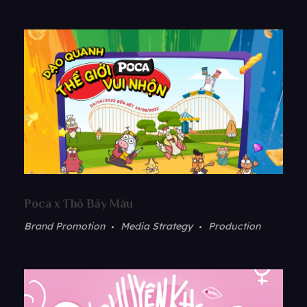
Poca x Thỏ Bảy Màu
Brand Promotion
Media Strategy
Production