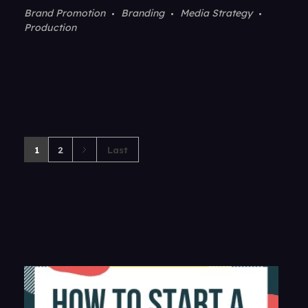
Brand Promotion
Branding
Media Strategy
Production
1
2
Last