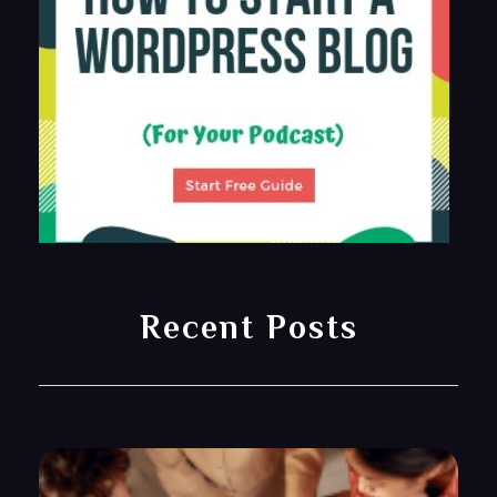
Recent Posts