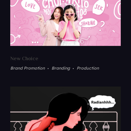
New Choice
Brand Promotion
Branding
Production