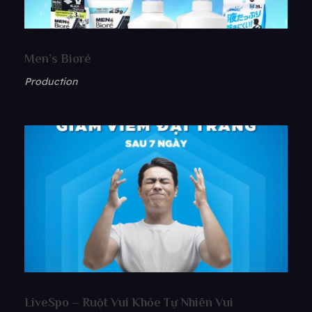
Men’s Bioré
Production
LiveSpo – Ruột Vui Khỏe Tự Nhiên Vui