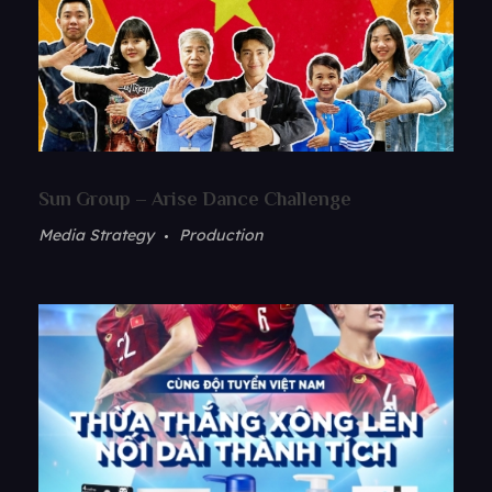
Sun Group – Arise Dance Challenge
Media Strategy
Production