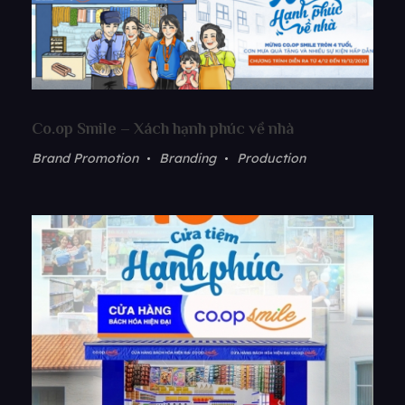
Co.op Smile – Xách hạnh phúc về nhà
Brand Promotion
Branding
Production