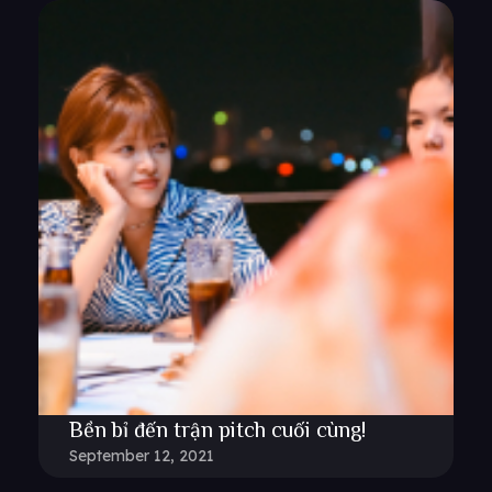
Bền bỉ đến trận pitch cuối cùng!
September 12, 2021