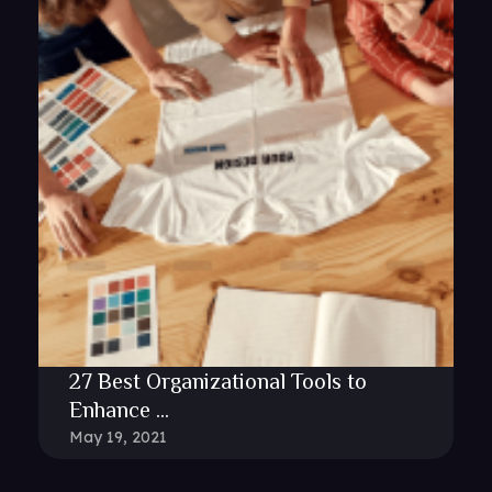
27 Best Organizational Tools to
Enhance ...
May 19, 2021