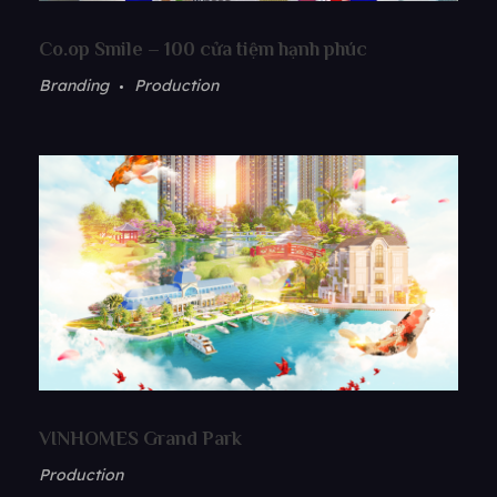
Co.op Smile – 100 cửa tiệm hạnh phúc
Branding
Production
VINHOMES Grand Park
Production