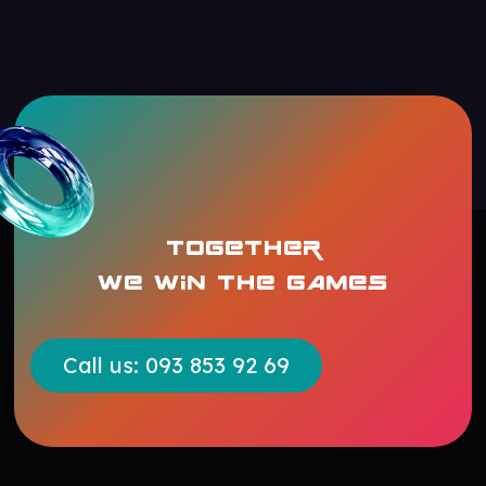
TOGETHER
WE WIN THE GAMES
Call us: 093 853 92 69