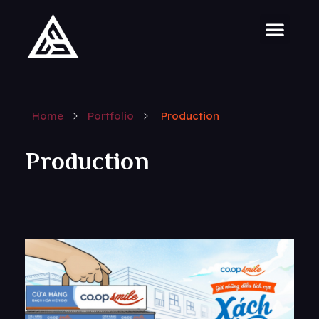
Home
Portfolio
Production
Production