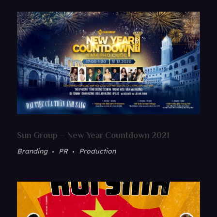
Sun Group – New Year Countdown 2021
Branding
PR
Production