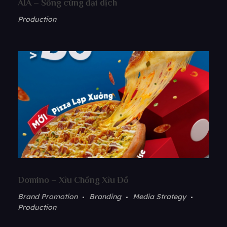
AIA – Sống cùng đại dịch
Production
Domino – Xỉu Chồng Xỉu Đổ
Brand Promotion
Branding
Media Strategy
Production