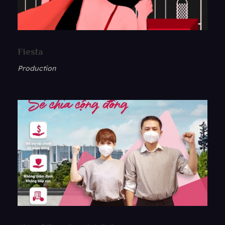
Fiesta
Production