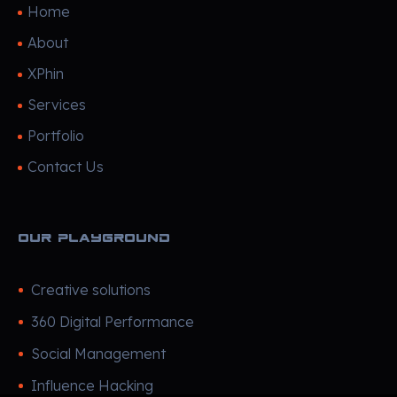
Home
About
XPhin
Services
Portfolio
Contact Us
Our Playground
Creative solutions
360 Digital Performance
Social Management
Influence Hacking