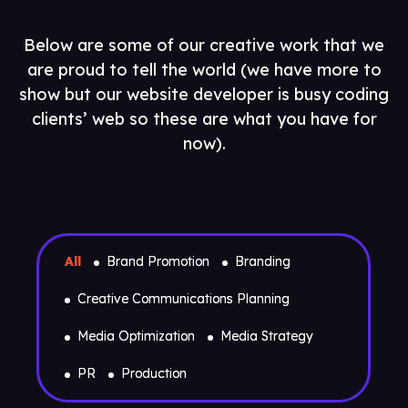
Below are some of our creative work that we
are proud to tell the world (we have more to
show but our website developer is busy coding
clients’ web so these are what you have for
now).
All
Brand Promotion
Branding
Creative Communications Planning
Media Optimization
Media Strategy
PR
Production