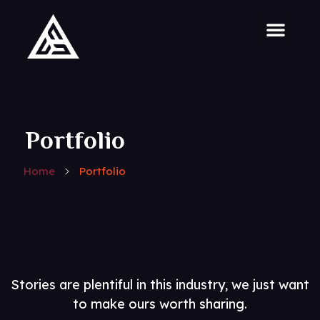
Portfolio
Home
Portfolio
Stories are plentiful in this industry, we just want
to make ours worth sharing.