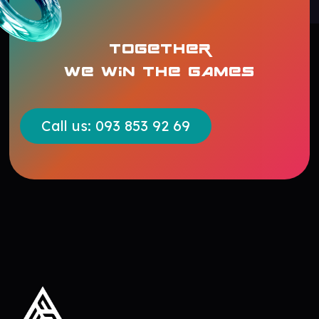
TOGETHER
WE WIN THE GAMES
Call us: 093 853 92 69