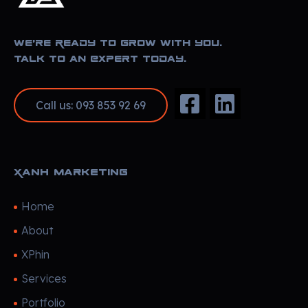
Xanh Marketing
Sharing Happyness
We’re Ready to Grow With You.
Talk to an Expert Today.
Call us: 093 853 92 69
Xanh Marketing
Home
About
XPhin
Services
Portfolio