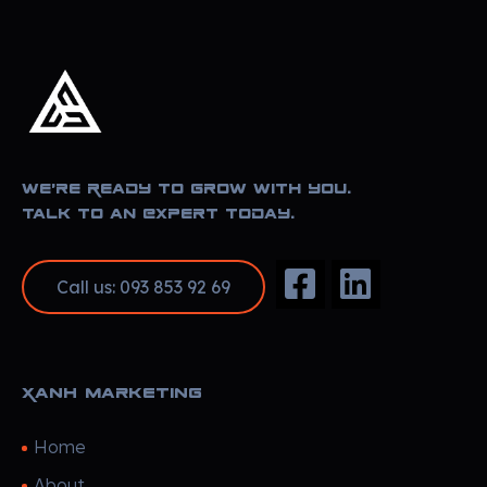
Xanh Marketing
Sharing Happyness
We’re Ready to Grow With You.
Talk to an Expert Today.
Call us: 093 853 92 69
Xanh Marketing
Home
About