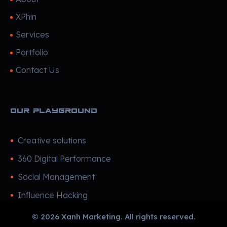
XPhin
Services
Portfolio
Contact Us
Our Playground
Creative solutions
360 Digital Performance
Social Management
Influence Hacking
© 2026 Xanh Marketing. All rights reserved.