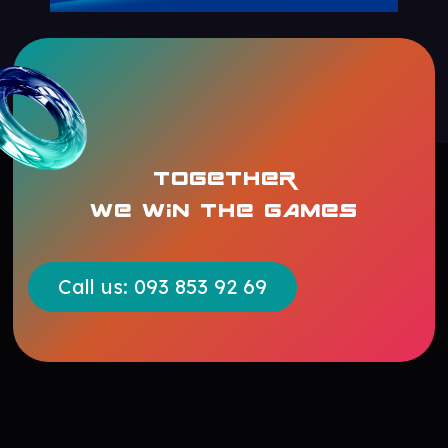
TOGETHER
WE WIN THE GAMES
Call us: 093 853 92 69