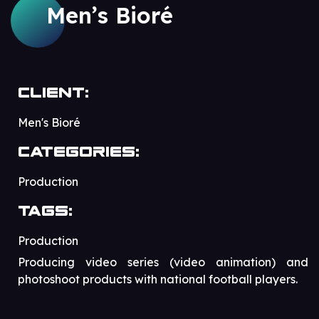
Men’s Bioré
Client:
Men's Bioré
Categories:
Production
Tags:
Production
Producing video series (video animation) and
photoshoot products with national football players.