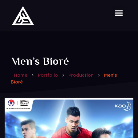
Men’s Bioré
Home
Portfolio
Production
Men’s
Bioré